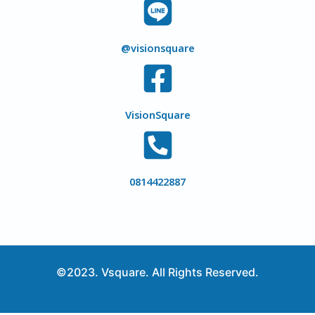
@visionsquare
VisionSquare
0814422887
©2023. Vsquare. All Rights Reserved.