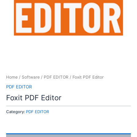
Home
/
Software
/
PDF EDITOR
/ Foxit PDF Editor
PDF EDITOR
Foxit PDF Editor
Category:
PDF EDITOR