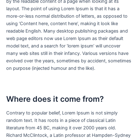
by the readable content of a page when looking at its
layout. The point of using Lorem Ipsum is that it has a
more-or-less normal distribution of letters, as opposed to
using ‘Content here, content here’, making it look like
readable English. Many desktop publishing packages and
web page editors now use Lorem Ipsum as their default
model text, and a search for ‘lorem ipsum’ will uncover
many web sites still in their infancy. Various versions have
evolved over the years, sometimes by accident, sometimes
on purpose (injected humour and the like).
Where does it come from?
Contrary to popular belief, Lorem Ipsum is not simply
random text. It has roots in a piece of classical Latin
literature from 45 BC, making it over 2000 years old.
Richard McClintock, a Latin professor at Hampden-Sydney