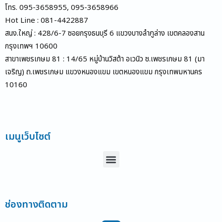
โทร. 095-3658955, 095-3658966
Hot Line : 081-4422887
สนง.ใหญ่ : 428/6-7 ซอยกรุงธนบุรี 6 แขวงบางลำภูล่าง เขตคลองสาน
กรุงเทพฯ 10600
สาขาเพชรเกษม 81 : 14/65 หมู่บ้านวิสต้า อเวนิว ซ.เพชรเกษม 81 (มา
เจริญ) ถ.เพชรเกษม แขวงหนองแขม เขตหนองแขม กรุงเทพมหานคร
10160
เมนูเว็บไซต์
Menu
ช่องทางติดตาม