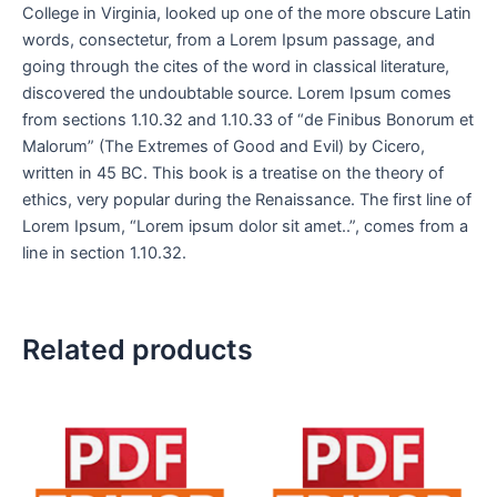
College in Virginia, looked up one of the more obscure Latin
words, consectetur, from a Lorem Ipsum passage, and
going through the cites of the word in classical literature,
discovered the undoubtable source. Lorem Ipsum comes
from sections 1.10.32 and 1.10.33 of “de Finibus Bonorum et
Malorum” (The Extremes of Good and Evil) by Cicero,
written in 45 BC. This book is a treatise on the theory of
ethics, very popular during the Renaissance. The first line of
Lorem Ipsum, “Lorem ipsum dolor sit amet..”, comes from a
line in section 1.10.32.
Related products