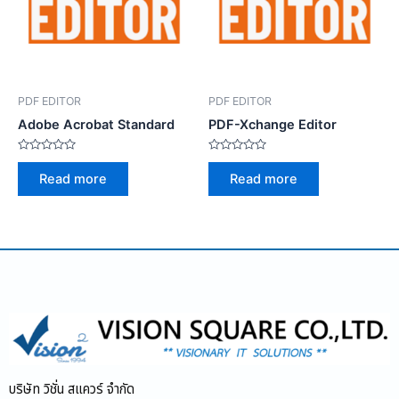
PDF EDITOR
PDF EDITOR
Adobe Acrobat Standard
PDF-Xchange Editor
Rated
Rated
0
0
Read more
Read more
out
out
of
of
5
5
บริษัท วิชั่น สแควร์ จำกัด