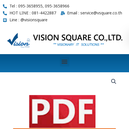
Skip
Tel : 095-3658955, 095-3658966
to
HOT LINE : 081-4422887
Email : service@vsquare.co.th
content
Line : @visionsquare
Menu