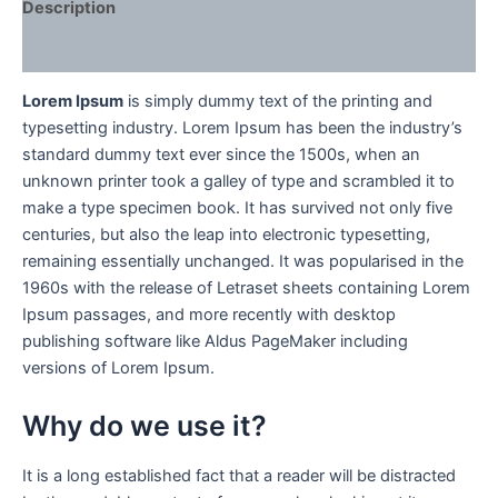
Description
Reviews (0)
Lorem Ipsum
is simply dummy text of the printing and
typesetting industry. Lorem Ipsum has been the industry’s
standard dummy text ever since the 1500s, when an
unknown printer took a galley of type and scrambled it to
make a type specimen book. It has survived not only five
centuries, but also the leap into electronic typesetting,
remaining essentially unchanged. It was popularised in the
1960s with the release of Letraset sheets containing Lorem
Ipsum passages, and more recently with desktop
publishing software like Aldus PageMaker including
versions of Lorem Ipsum.
Why do we use it?
It is a long established fact that a reader will be distracted