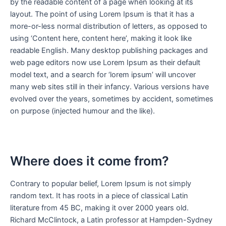
by the readable content of a page when looking at its
layout. The point of using Lorem Ipsum is that it has a
more-or-less normal distribution of letters, as opposed to
using ‘Content here, content here’, making it look like
readable English. Many desktop publishing packages and
web page editors now use Lorem Ipsum as their default
model text, and a search for ‘lorem ipsum’ will uncover
many web sites still in their infancy. Various versions have
evolved over the years, sometimes by accident, sometimes
on purpose (injected humour and the like).
Where does it come from?
Contrary to popular belief, Lorem Ipsum is not simply
random text. It has roots in a piece of classical Latin
literature from 45 BC, making it over 2000 years old.
Richard McClintock, a Latin professor at Hampden-Sydney