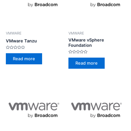
VMWARE
VMWARE
VMware vSphere
VMware Tanzu
Foundation
Rated
0
Rated
Read more
out
0
Read more
of
out
5
of
5