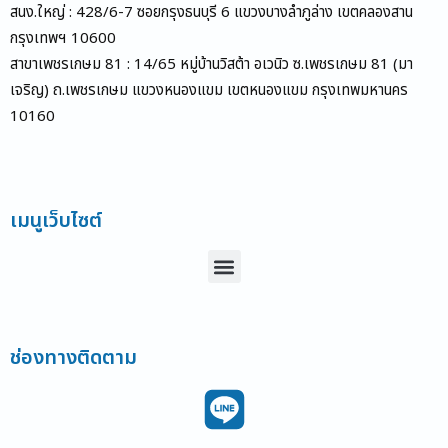
สนง.ใหญ่ : 428/6-7 ซอยกรุงธนบุรี 6 แขวงบางลำภูล่าง เขตคลองสาน
กรุงเทพฯ 10600
สาขาเพชรเกษม 81 : 14/65 หมู่บ้านวิสต้า อเวนิว ซ.เพชรเกษม 81 (มา
เจริญ) ถ.เพชรเกษม แขวงหนองแขม เขตหนองแขม กรุงเทพมหานคร
10160
เมนูเว็บไซต์
Menu
ช่องทางติดตาม