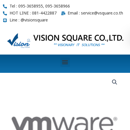
Skip
Tel : 095-3658955, 095-3658966
to
HOT LINE : 081-4422887
Email : service@vsquare.co.th
content
Line : @visionsquare
Menu