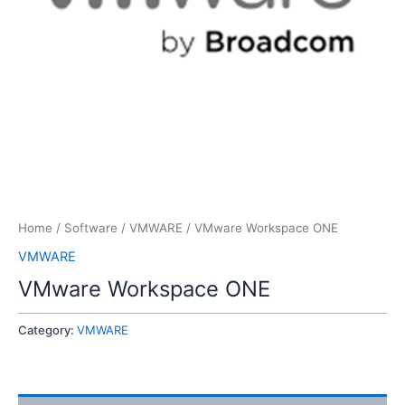
Home
/
Software
/
VMWARE
/ VMware Workspace ONE
VMWARE
VMware Workspace ONE
Category:
VMWARE