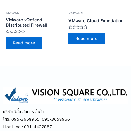
VMWARE
VMWARE
VMware vDefend
VMware Cloud Foundation
Distributed Firewall
Rated
0
Rated
Read more
out
0
Read more
of
out
5
of
5
บริษัท วิชั่น สแควร์ จำกัด
โทร. 095-3658955, 095-3658966
Hot Line : 081-4422887