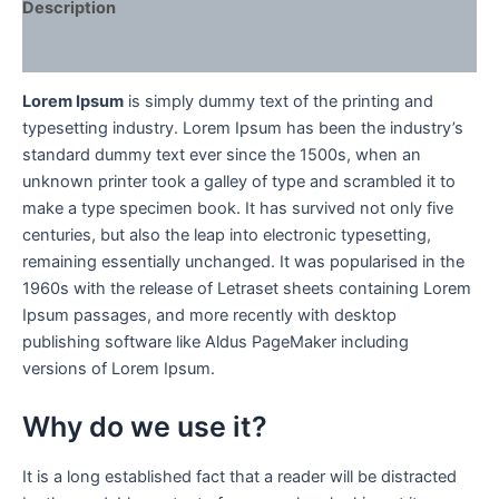
Description
Reviews (0)
Lorem Ipsum
is simply dummy text of the printing and
typesetting industry. Lorem Ipsum has been the industry’s
standard dummy text ever since the 1500s, when an
unknown printer took a galley of type and scrambled it to
make a type specimen book. It has survived not only five
centuries, but also the leap into electronic typesetting,
remaining essentially unchanged. It was popularised in the
1960s with the release of Letraset sheets containing Lorem
Ipsum passages, and more recently with desktop
publishing software like Aldus PageMaker including
versions of Lorem Ipsum.
Why do we use it?
It is a long established fact that a reader will be distracted