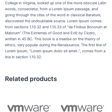
College in Virginia, looked up one of the more obscure Latin
words, consectetur, from a Lorem Ipsum passage, and
going through the cites of the word in classical literature,
discovered the undoubtable source. Lorem Ipsum comes
from sections 1.10.32 and 1.10.33 of “de Finibus Bonorum et
Malorum” (The Extremes of Good and Evil) by Cicero,
written in 45 BC. This book is a treatise on the theory of
ethics, very popular during the Renaissance. The first line of
Lorem Ipsum, “Lorem ipsum dolor sit amet..”, comes from a
line in section 1.10.32.
Related products