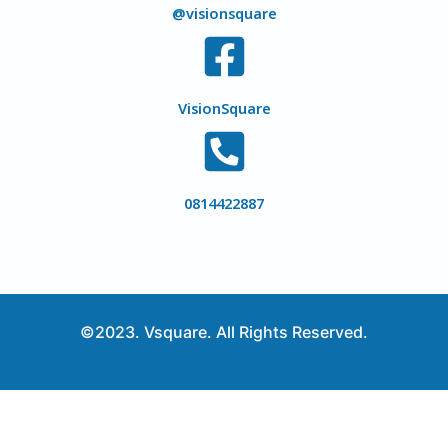
@visionsquare
VisionSquare
0814422887
©2023. Vsquare. All Rights Reserved.